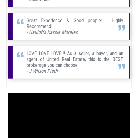
Great Experience & Good people! I Highly
Recommend!
- Hauloffs Kassie Morales
LOVE LOVE LOVE!!! As a seller, a buyer, and an
agent of United Real Estate, this is the BEST
brokerage you can choose.
- J Wilson Plath