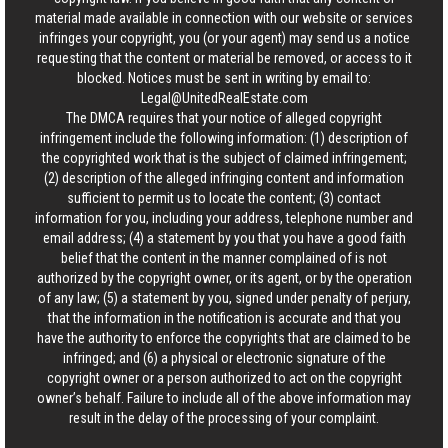
material made available in connection with our website or services
infringes your copyright, you (or your agent) may send us a notice
requesting that the content or material be removed, or access to it
blocked. Notices must be sent in writing by email to:
Legal@UnitedRealEstate.com
The DMCA requires that your notice of alleged copyright
infringement include the following information: (1) description of
the copyrighted work that is the subject of claimed infringement;
(2) description of the alleged infringing content and information
sufficient to permit us to locate the content; (3) contact
information for you, including your address, telephone number and
email address; (4) a statement by you that you have a good faith
belief that the content in the manner complained of is not
authorized by the copyright owner, or its agent, or by the operation
of any law; (5) a statement by you, signed under penalty of perjury,
that the information in the notification is accurate and that you
have the authority to enforce the copyrights that are claimed to be
infringed; and (6) a physical or electronic signature of the
copyright owner or a person authorized to act on the copyright
owner’s behalf. Failure to include all of the above information may
result in the delay of the processing of your complaint.