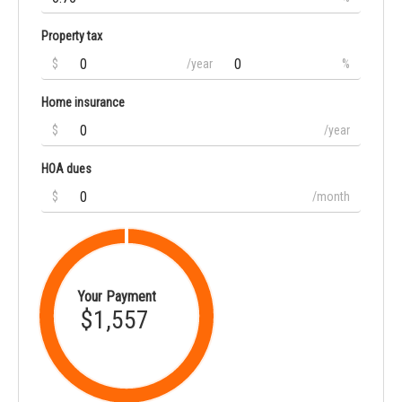
Property tax
$
/year
%
Home insurance
$
/year
HOA dues
$
/month
Your Payment
$1,557