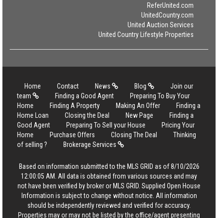
ReferUnited.com
UnitedCountry.com
United Auction Services
United Country Lifestyle Properties
Home
Contact
News
Blog
Join our
team
Finding a Good Agent
Preparing To Buy Your
Home
Finding A Property
Making An Offer
Finding a
Home Loan
Closing the Deal
New Page
Finding a
Good Agent
Preparing To Sell your House
Pricing Your
Home
Purchase Offers
Closing The Deal
Thinking
of selling ?
Brokerage Services
Based on information submitted to the MLS GRID as of 8/10/2026
12:00:05 AM. All data is obtained from various sources and may
not have been verified by broker or MLS GRID. Supplied Open House
Information is subject to change without notice. All information
should be independently reviewed and verified for accuracy.
Properties may or may not be listed by the office/agent presenting