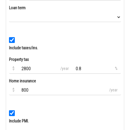
Loan term
Include taxes/ins.
Property tax
$
/year
%
Home insurance
$
/year
Include PMI.