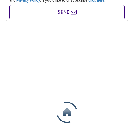
and
Privacy Policy
. If you'd like to unsubscribe
click here
.
SEND