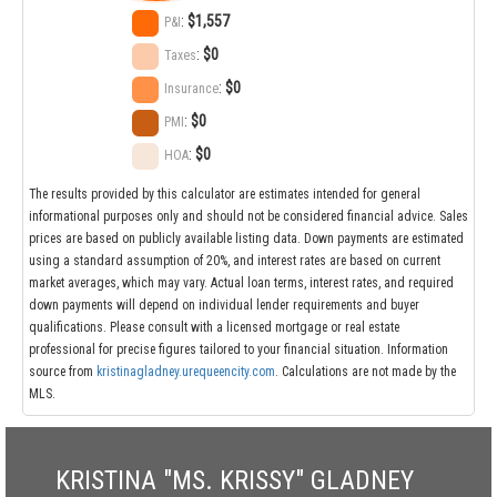
:
$1,557
P&I
:
$0
Taxes
:
$0
Insurance
:
$0
PMI
:
$0
HOA
The results provided by this calculator are estimates intended for general
informational purposes only and should not be considered financial advice. Sales
prices are based on publicly available listing data. Down payments are estimated
using a standard assumption of 20%, and interest rates are based on current
market averages, which may vary. Actual loan terms, interest rates, and required
down payments will depend on individual lender requirements and buyer
qualifications. Please consult with a licensed mortgage or real estate
professional for precise figures tailored to your financial situation. Information
source from
kristinagladney.urequeencity.com
. Calculations are not made by the
MLS.
KRISTINA "MS. KRISSY" GLADNEY