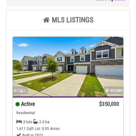
MLS LISTINGS
(27
)
4410465
Active
$350,000
Residential
3 bds
2.5 ba
1,611 Sqft
Lot: 0.05 Acres
Built in 2022