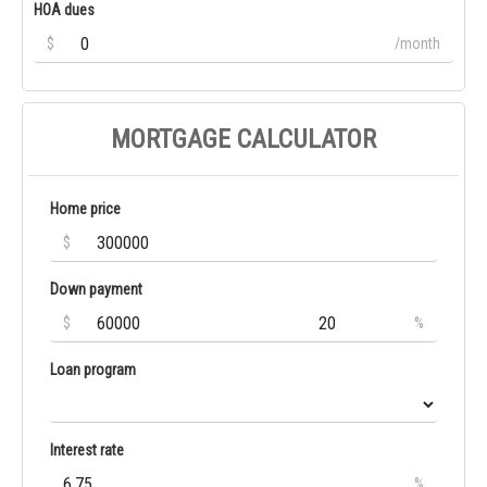
HOA dues
$
/month
MORTGAGE CALCULATOR
Home price
$
Down payment
$
%
Loan program
Interest rate
%