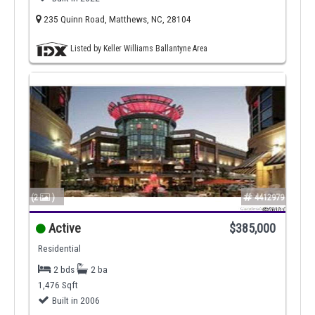
235 Quinn Road, Matthews, NC, 28104
Listed by Keller Williams Ballantyne Area
(2
)
4412979
Active
$385,000
Residential
2 bds
2 ba
1,476 Sqft
Built in 2006