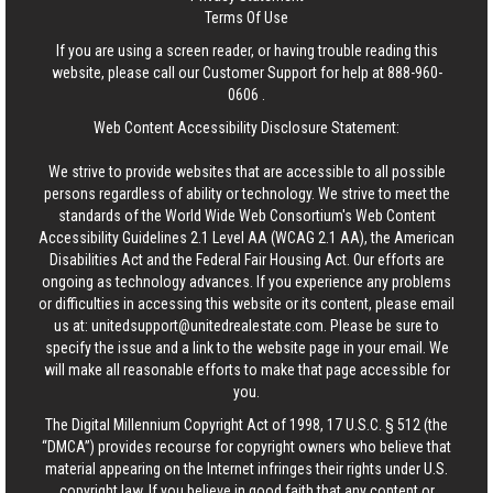
Terms Of Use
If you are using a screen reader, or having trouble reading this
website, please call our Customer Support for help at
888-960-
0606
.
Web Content Accessibility Disclosure Statement:
We strive to provide websites that are accessible to all possible
persons regardless of ability or technology. We strive to meet the
standards of the World Wide Web Consortium's Web Content
Accessibility Guidelines 2.1 Level AA (WCAG 2.1 AA), the American
Disabilities Act and the Federal Fair Housing Act. Our efforts are
ongoing as technology advances. If you experience any problems
or difficulties in accessing this website or its content, please email
us at:
unitedsupport@unitedrealestate.com
. Please be sure to
specify the issue and a link to the website page in your email. We
will make all reasonable efforts to make that page accessible for
you.
The Digital Millennium Copyright Act of 1998, 17 U.S.C. § 512 (the
“DMCA”) provides recourse for copyright owners who believe that
material appearing on the Internet infringes their rights under U.S.
copyright law. If you believe in good faith that any content or