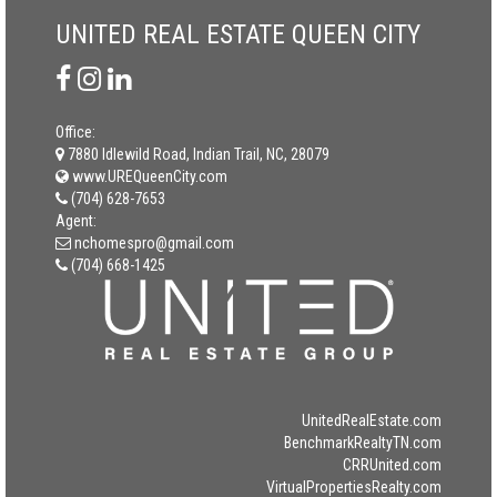
UNITED REAL ESTATE QUEEN CITY
Office:
7880 Idlewild Road, Indian Trail, NC, 28079
www.UREQueenCity.com
(704) 628-7653
Agent:
nchomespro@gmail.com
(704) 668-1425
UnitedRealEstate.com
BenchmarkRealtyTN.com
CRRUnited.com
VirtualPropertiesRealty.com