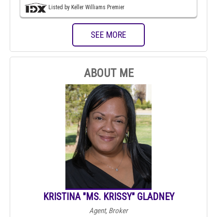
Listed by Keller Williams Premier
SEE MORE
ABOUT ME
KRISTINA "MS. KRISSY" GLADNEY
Agent, Broker