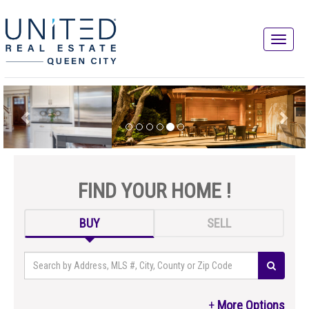
FIND YOUR HOME !
BUY
SELL