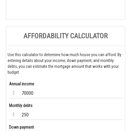
AFFORDABILITY CALCULATOR
Use this calculator to determine how much house you can afford. By
entering details about your income, down payment, and monthly
debts, you can estimate the mortgage amount that works with your
budget.
Annual income
$
Monthly debts
$
Down payment