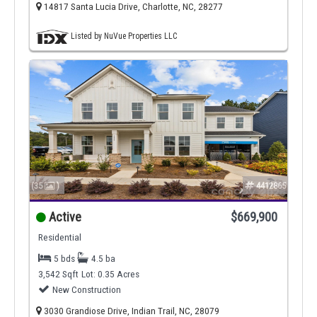
14817 Santa Lucia Drive, Charlotte, NC, 28277
Listed by NuVue Properties LLC
(35
)
4412865
Active
$669,900
Residential
5 bds
4.5 ba
3,542 Sqft
Lot: 0.35 Acres
New Construction
3030 Grandiose Drive, Indian Trail, NC, 28079