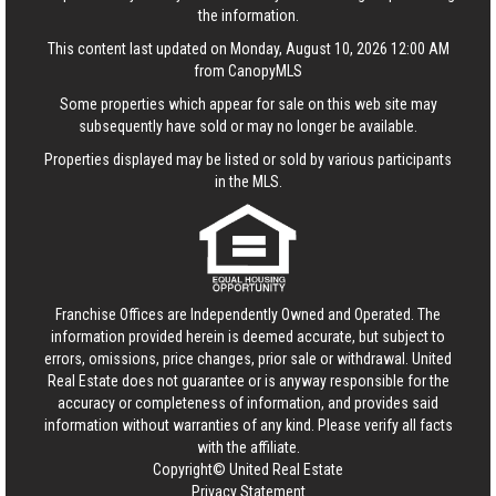
the information.
This content last updated on Monday, August 10, 2026 12:00 AM
from CanopyMLS
Some properties which appear for sale on this web site may
subsequently have sold or may no longer be available.
Properties displayed may be listed or sold by various participants
in the MLS.
Franchise Offices are Independently Owned and Operated. The
information provided herein is deemed accurate, but subject to
errors, omissions, price changes, prior sale or withdrawal.
United
Real Estate
does not guarantee or is anyway responsible for the
accuracy or completeness of information, and provides said
information without warranties of any kind. Please verify all facts
with the affiliate.
Copyright© United Real Estate
Privacy Statement