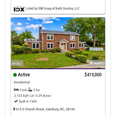
Listed by DRB Group of North Carolina, LLC
(46
)
4409971
Active
$419,000
Residential
3 bds
2 ba
2,153 Sqft
Lot: 0.29 Acres
Built in 1940
615 S Church Street, Salisbury, NC, 28144