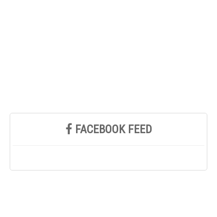
FACEBOOK FEED