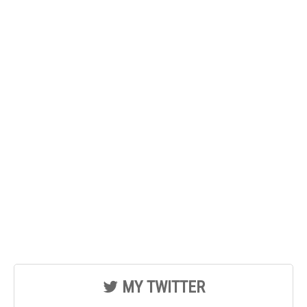
MY TWITTER