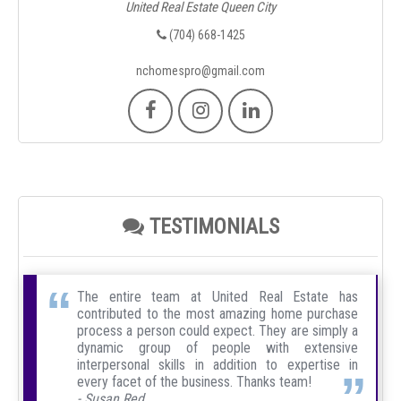
United Real Estate Queen City
(704) 668-1425
nchomespro@gmail.com
TESTIMONIALS
The entire team at United Real Estate has
contributed to the most amazing home purchase
process a person could expect. They are simply a
dynamic group of people with extensive
interpersonal skills in addition to expertise in
every facet of the business. Thanks team!
- Susan Red