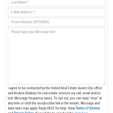
I agree to be contacted by the United Real Estate Queen City office
and Kristina Gladney for real estate services via call, email and/or
text. Message frequency varies. To opt out, you can reply "stop" at
any time or click the unsubscribe link in the emails. Message and
data rates may apply. Reply HELP for help.
View
Terms of Service