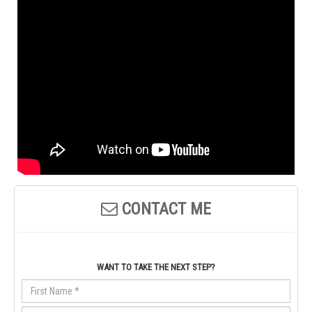
CONTACT ME
WANT TO TAKE THE NEXT STEP?