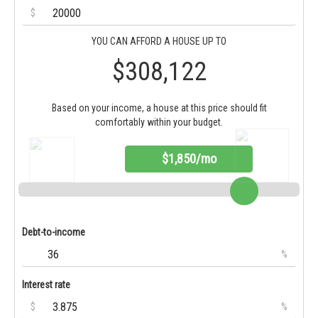
$
YOU CAN AFFORD A HOUSE UP TO
$308,122
Based on your income, a house at this price should fit
comfortably within your budget.
$1,850/mo
Debt-to-income
%
Interest rate
$
%