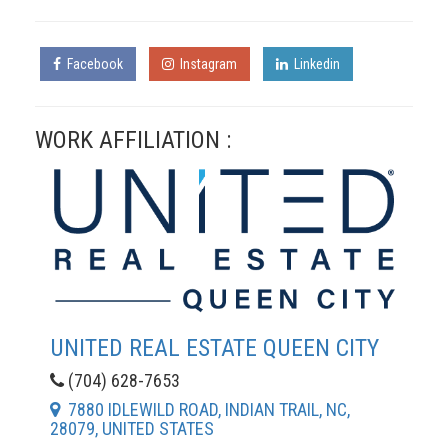
Facebook
Instagram
Linkedin
WORK AFFILIATION :
UNITED REAL ESTATE QUEEN CITY
(704) 628-7653
7880 IDLEWILD ROAD, INDIAN TRAIL, NC,
28079, UNITED STATES