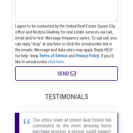
I agree to be contacted by the United Real Estate Queen City
office and Kristina Gladney for real estate services via call,
email and/or text. Message frequency varies. To opt out, you
can reply "stop" at any time or click the unsubscribe link in
the emails. Message and data rates may apply. Reply HELP
for help.
View
Terms of Service
and
Privacy Policy
. If you'd
like to unsubscribe
click here
.
SEND
TESTIMONIALS
The entire team at United Real Estate has
contributed to the most amazing home
purchase process a person could expect.