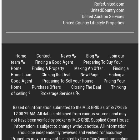
ReferUnited.com
UnitedCountry.com
United Auction Services
United Country Lifestyle Properties
Home
Contact
News
Blog
Join our
team
Finding a Good Agent
Preparing To Buy Your
Home
Finding A Property
Making An Offer
Finding a
Home Loan
Closing the Deal
New Page
Finding a
Good Agent
Preparing To Sell your House
Pricing Your
Home
Purchase Offers
Closing The Deal
Thinking
of selling ?
Brokerage Services
Based on information submitted to the MLS GRID as of 8/7/2026
12:00:29 AM. All data is obtained from various sources and may
not have been verified by broker or MLS GRID. Supplied Open House
Information is subject to change without notice. All information
should be independently reviewed and verified for accuracy.
Properties may or may not be listed by the office/agent presenting