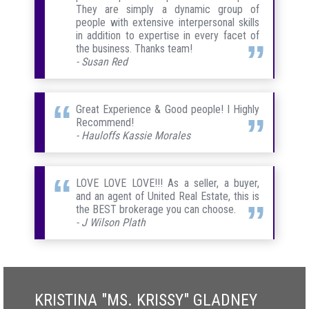
They are simply a dynamic group of
people with extensive interpersonal skills
in addition to expertise in every facet of
the business. Thanks team!
- Susan Red
Great Experience & Good people! I Highly
Recommend!
- Hauloffs Kassie Morales
LOVE LOVE LOVE!!! As a seller, a buyer,
and an agent of United Real Estate, this is
the BEST brokerage you can choose.
- J Wilson Plath
KRISTINA "MS. KRISSY" GLADNEY