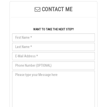
CONTACT ME
WANT TO TAKE THE NEXT STEP?