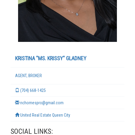
KRISTINA "MS. KRISSY" GLADNEY
AGENT, BROKER
TERMS
(704) 668-1425
nchomespro@gmail.com
United Real Estate Queen City
SOCIAL LINKS: