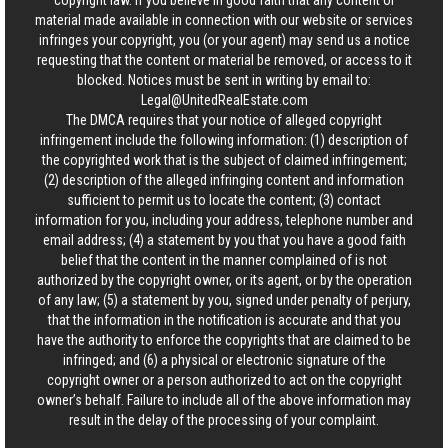
copyright law. If you believe in good faith that any content or
material made available in connection with our website or services
infringes your copyright, you (or your agent) may send us a notice
requesting that the content or material be removed, or access to it
blocked. Notices must be sent in writing by email to:
Legal@UnitedRealEstate.com
The DMCA requires that your notice of alleged copyright
infringement include the following information: (1) description of
the copyrighted work that is the subject of claimed infringement;
(2) description of the alleged infringing content and information
sufficient to permit us to locate the content; (3) contact
information for you, including your address, telephone number and
email address; (4) a statement by you that you have a good faith
belief that the content in the manner complained of is not
authorized by the copyright owner, or its agent, or by the operation
of any law; (5) a statement by you, signed under penalty of perjury,
that the information in the notification is accurate and that you
have the authority to enforce the copyrights that are claimed to be
infringed; and (6) a physical or electronic signature of the
copyright owner or a person authorized to act on the copyright
owner’s behalf. Failure to include all of the above information may
result in the delay of the processing of your complaint.