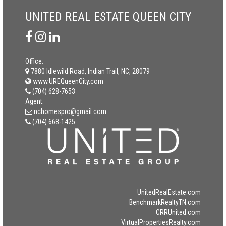
UNITED REAL ESTATE QUEEN CITY
Office:
7880 Idlewild Road, Indian Trail, NC, 28079
www.UREQueenCity.com
(704) 628-7653
Agent:
nchomespro@gmail.com
(704) 668-1425
UnitedRealEstate.com
BenchmarkRealtyTN.com
CRRUnited.com
VirtualPropertiesRealty.com