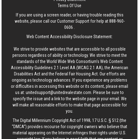
Terms Of Use
If you are using a screen reader, or having trouble reading this
website, please call our Customer Support for help at
888-960-
0606
.
Web Content Accessibility Disclosure Statement:
We strive to provide websites that are accessible to all possible
persons regardless of ability or technology. We strive to meet the
standards of the World Wide Web Consortium's Web Content
Accessibility Guidelines 2.1 Level AA (WCAG 2.1 AA), the American
Disabilities Act and the Federal Fair Housing Act. Our efforts are
ongoing as technology advances. If you experience any problems
or difficulties in accessing this website or its content, please email
us at:
unitedsupport@unitedrealestate.com
. Please be sure to
specify the issue and a link to the website page in your email. We
will make all reasonable efforts to make that page accessible for
you.
The Digital Millennium Copyright Act of 1998, 17 U.S.C. § 512 (the
“DMCA”) provides recourse for copyright owners who believe that
material appearing on the Internet infringes their rights under U.S.