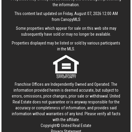
the information.
This content last updated on Friday, August 07, 2026 12:00 AM
from CanopyMLS
Some properties which appear for sale on this web site may
subsequently have sold or may no longer be available.
Properties displayed may be listed or sold by various participants
in the MLS.
Franchise Offices are Independently Owned and Operated. The
information provided herein is deemed accurate, but subject to
errors, omissions, price changes, prior sale or withdrawal.
United
Real Estate
does not guarantee or is anyway responsible for the
accuracy or completeness of information, and provides said
information without warranties of any kind. Please verify all facts
with the affiliate.
Copyright© United Real Estate
Privacy Statement